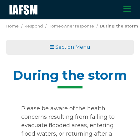
Skip
M
IAFSM
to
main
Home
/
Respond
/
Homeowner response
/
During the storm
content
Section Menu
During the storm
Please be aware of the health
concerns resulting from failing to
evacuate flooded areas, entering
flood waters, or returning after a