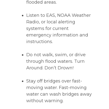
flooded areas.
Listen to EAS, NOAA Weather
Radio, or local alerting
systems for current
emergency information and
instructions.
Do not walk, swim, or drive
through flood waters. Turn
Around. Don’t Drown!
Stay off bridges over fast-
moving water. Fast-moving
water can wash bridges away
without warning.