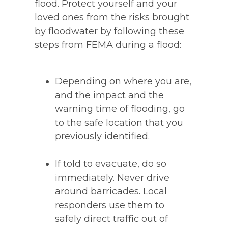
flood. Protect yourself and your
loved ones from the risks brought
by floodwater by following these
steps from FEMA during a flood:
Depending on where you are,
and the impact and the
warning time of flooding, go
to the safe location that you
previously identified.
If told to evacuate, do so
immediately. Never drive
around barricades. Local
responders use them to
safely direct traffic out of