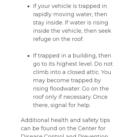
If your vehicle is trapped in
rapidly moving water, then
stay inside. If water is rising
inside the vehicle, then seek
refuge on the roof.
If trapped in a building, then
go to its highest level. Do not
climb into a closed attic. You
may become trapped by
rising floodwater. Go on the
roof only if necessary. Once
there, signal for help.
Additional health and safety tips
can be found on the Center for
Disease Control and Prevention