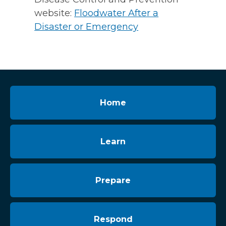
website:
Floodwater After a
Disaster or Emergency
Home
Learn
Prepare
Respond