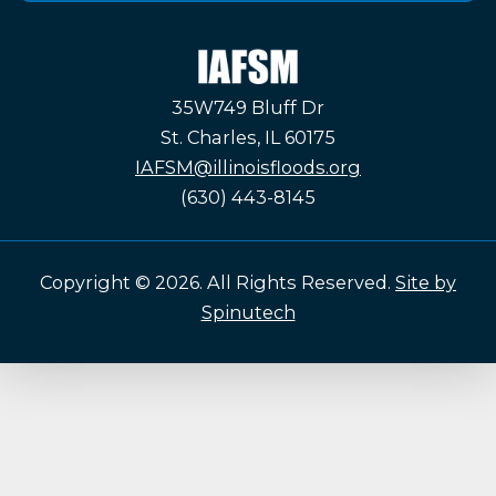
IAFSM
35W749 Bluff Dr
St. Charles, IL 60175
IAFSM@illinoisfloods.org
(630) 443-8145
Copyright © 2026. All Rights Reserved.
Site by
Spinutech