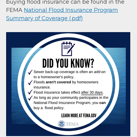
buying flood insurance can be found in the
FEMA
National Flood Insurance Program
Summary of Coverage