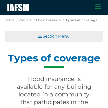
Skip
M
IAFSM
to
main
Home
/
Prepare
/
Flood insurance
/
Types of coverage
content
Section Menu
Types of coverage
Flood insurance is
available for any building
located in a community
that participates in the