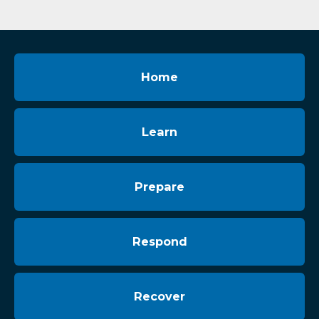
Home
Learn
Prepare
Respond
Recover