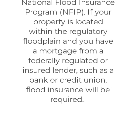
National Flood Insurance
Program (NFIP). If your
property is located
within the regulatory
floodplain and you have
a mortgage from a
federally regulated or
insured lender, such as a
bank or credit union,
flood insurance will be
required.