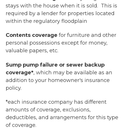
stays with the house when it is sold. This is
required by a lender for properties located
within the regulatory floodplain
Contents coverage
for furniture and other
personal possessions except for money,
valuable papers, etc.
Sump pump failure or sewer backup
coverage*
, which may be available as an
addition to your homeowner's insurance
policy.
*each insurance company has different
amounts of coverage, exclusions,
deductibles, and arrangements for this type
of coverage.