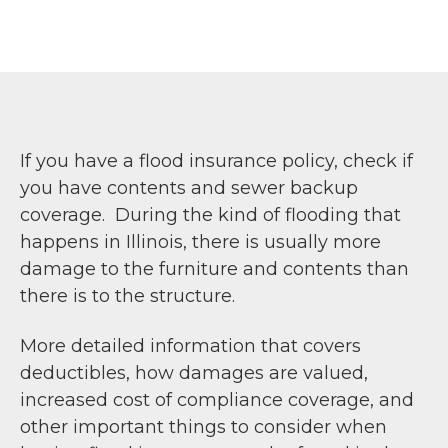
If you have a flood insurance policy, check if
you have contents and sewer backup
coverage. During the kind of flooding that
happens in Illinois, there is usually more
damage to the furniture and contents than
there is to the structure.
More detailed information that covers
deductibles, how damages are valued,
increased cost of compliance coverage, and
other important things to consider when