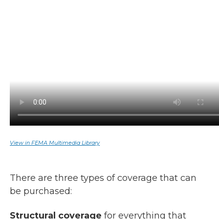
View in FEMA Multimedia Library
There are three types of coverage that can
be purchased:
Structural coverage
for everything that